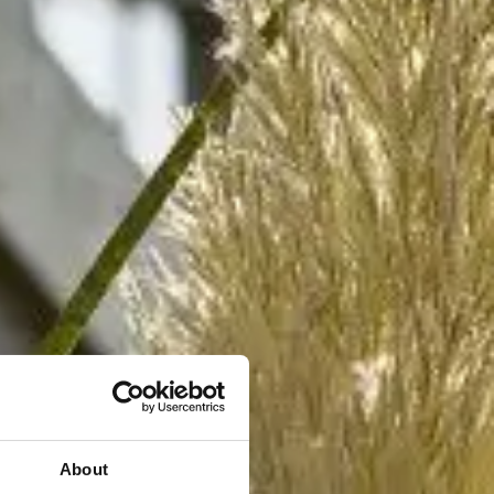
About