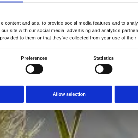
e content and ads, to provide social media features and to analy
 our site with our social media, advertising and analytics partn
 provided to them or that they’ve collected from your use of their
Preferences
Statistics
Allow selection