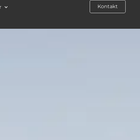
Kontakt
r