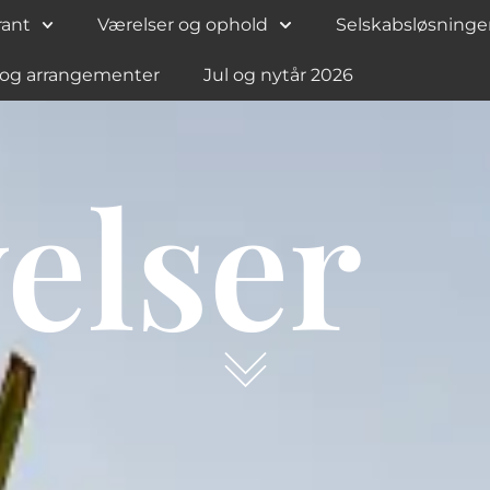
rant
Værelser og ophold
Selskabsløsninge
 og arrangementer
Jul og nytår 2026
elser