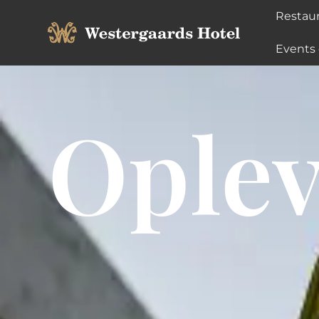
Restau
Events
Oplev