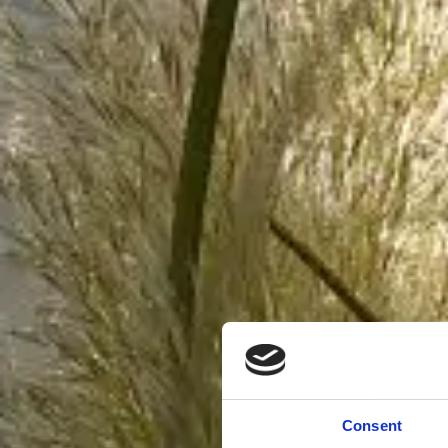
Consent