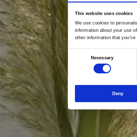
This website uses cookies
We use cookies to personalis
information about your use of
other information that you’ve
Consent
Necessary
Selection
Deny