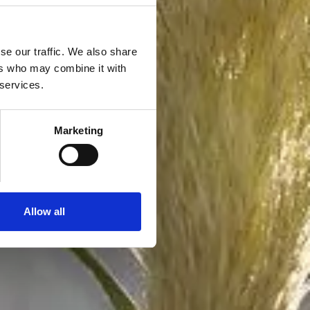
se our traffic. We also share
ers who may combine it with
 services.
Marketing
Allow all