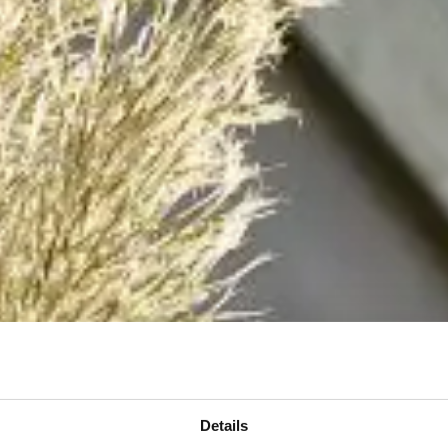
Details