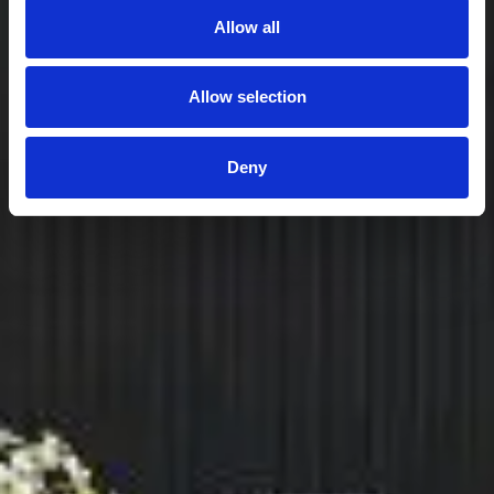
Allow all
Allow selection
Deny