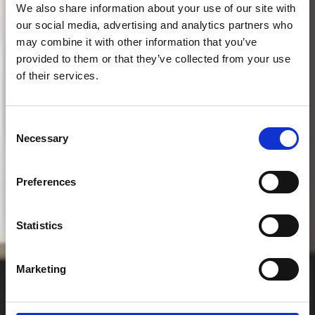
We also share information about your use of our site with
our social media, advertising and analytics partners who
may combine it with other information that you’ve
provided to them or that they’ve collected from your use
of their services.
Consent
Necessary
Selection
Preferences
Arrangementer
Statistics
Marketing