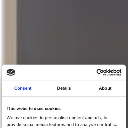
Consent
Details
About
This website uses cookies
We use cookies to personalise content and ads, to
provide social media features and to analyse our traffic.